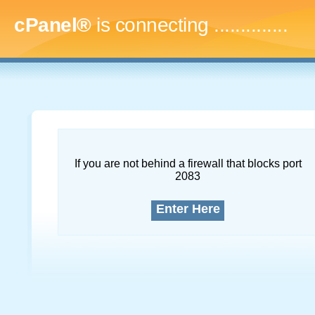
cPanel®
is connecting
..
If you are not behind a firewall that blocks port
2083
Enter Here